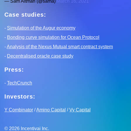
— Sam Altman (@sama)
March 16, 2021
Case studies:
-
Simulation of the Augur economy
-
Bonding curve simulation for Ocean Protocol
-
Analysis of the Nexus Mutual smart contract system
-
Decentralised oracle case study
Press:
-
TechCrunch
Investors:
Y Combinator
/
Amino Capital
/
Vy Capital
©
2026
Incentivai Inc.