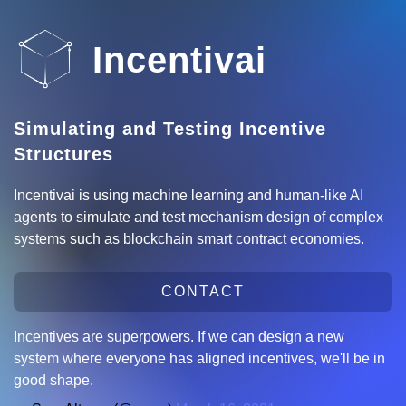
Incentivai
Simulating and Testing Incentive
Structures
Incentivai is using machine learning and human-like AI
agents to simulate and test mechanism design of complex
systems such as blockchain smart contract economies.
CONTACT
Incentives are superpowers. If we can design a new
system where everyone has aligned incentives, we'll be in
good shape.